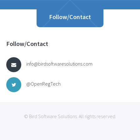
Follow/Contact
Follow/Contact
info@birdsoftwaresolutions.com
@OpenRegTech
© Bird Software Solutions. All rights reserved.