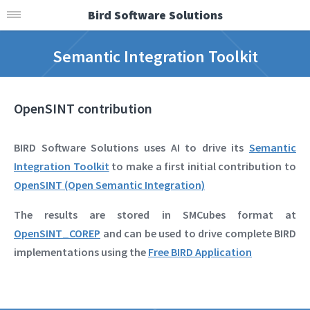
Bird Software Solutions
Semantic Integration Toolkit
OpenSINT contribution
BIRD Software Solutions uses AI to drive its
Semantic
Integration Toolkit
to make a first initial contribution to
OpenSINT (Open Semantic Integration)
The results are stored in SMCubes format at
OpenSINT_COREP
and can be used to drive complete BIRD
implementations using the
Free BIRD Application